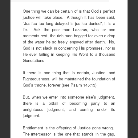
One thing we can be certain of is that God’s perfect
justice will take place. Although it has been said,
“Justice too long delayed is justice denied”, it is a
lie. Ask the poor man Lazarus, who for one
moments rest, the rich man begged for even a drop
of the water he so freely enjoyed after death. No,
God is not slack in concerning His promises, nor is
He ever failing in keeping His Word to a thousand
Generations.
If there is one thing that is certain, Justice, and
Righteousness, will be maintained the foundation of
God’s throne, forever (see Psalm 145:13).
But, when we enter into someone else’s judgment,
there is a pitfall of becoming party to an
unrighteous judgment, and coming under its
judgment.
Entitlement is the offspring of Justice gone wrong.
The intercessor is the one that stands in the gap,