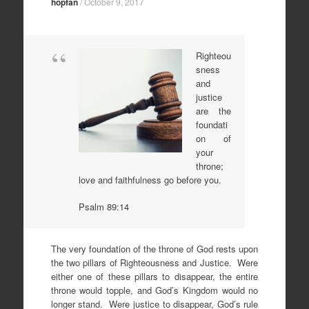
hopfan
/
October 9, 2017
Righteou
sness
and
justice
are the
foundati
on of
your
throne;
love and faithfulness go before you.
Psalm 89:14
The very foundation of the throne of God rests upon
the two pillars of Righteousness and Justice. Were
either one of these pillars to disappear, the entire
throne would topple, and God’s Kingdom would no
longer stand. Were justice to disappear, God’s rule