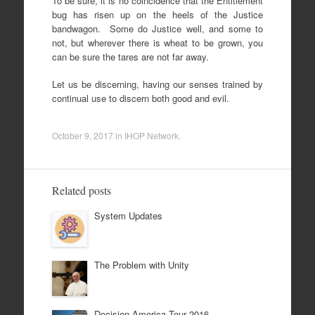
To be sure, it is no coincidence that the Entitlement
bug has risen up on the heels of the Justice
bandwagon. Some do Justice well, and some to
not, but wherever there is wheat to be grown, you
can be sure the tares are not far away.
Let us be discerning, having our senses trained by
continual use to discern both good and evil.
October 9, 2017
in
IHOP Network
.
Related posts
System Updates
The Problem with Unity
Decision America Tour 2016