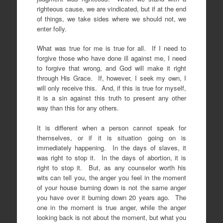
righteous cause, we are vindicated, but if at the end
of things, we take sides where we should not, we
enter folly.
What was true for me is true for all. If I need to
forgive those who have done ill against me, I need
to forgive that wrong, and God will make it right
through His Grace. If, however, I seek my own, I
will only receive this. And, if this is true for myself,
it is a sin against this truth to present any other
way than this for any others.
It is different when a person cannot speak for
themselves, or if it is situation going on is
immediately happening. In the days of slaves, it
was right to stop it. In the days of abortion, it is
right to stop it. But, as any counselor worth his
wits can tell you, the anger you feel in the moment
of your house burning down is not the same anger
you have over it burning down 20 years ago. The
one in the moment is true anger, while the anger
looking back is not about the moment, but what you