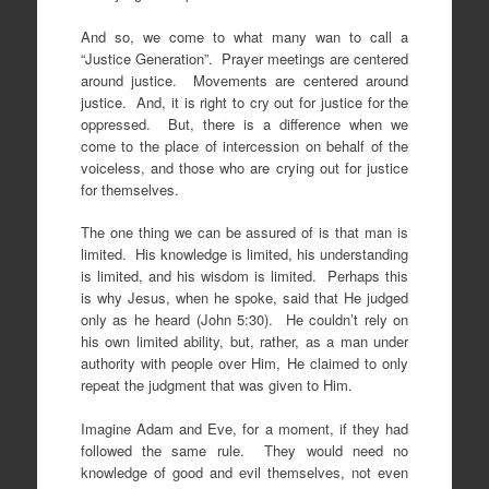
And so, we come to what many wan to call a
“Justice Generation”. Prayer meetings are centered
around justice. Movements are centered around
justice. And, it is right to cry out for justice for the
oppressed. But, there is a difference when we
come to the place of intercession on behalf of the
voiceless, and those who are crying out for justice
for themselves.
The one thing we can be assured of is that man is
limited. His knowledge is limited, his understanding
is limited, and his wisdom is limited. Perhaps this
is why Jesus, when he spoke, said that He judged
only as he heard (John 5:30). He couldn’t rely on
his own limited ability, but, rather, as a man under
authority with people over Him, He claimed to only
repeat the judgment that was given to Him.
Imagine Adam and Eve, for a moment, if they had
followed the same rule. They would need no
knowledge of good and evil themselves, not even