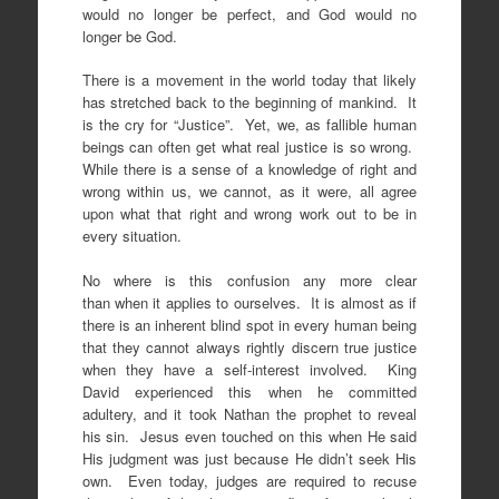
would no longer be perfect, and God would no
longer be God.
There is a movement in the world today that likely
has stretched back to the beginning of mankind. It
is the cry for “Justice”. Yet, we, as fallible human
beings can often get what real justice is so wrong.
While there is a sense of a knowledge of right and
wrong within us, we cannot, as it were, all agree
upon what that right and wrong work out to be in
every situation.
No where is this confusion any more clear
than when it applies to ourselves. It is almost as if
there is an inherent blind spot in every human being
that they cannot always rightly discern true justice
when they have a self-interest involved. King
David experienced this when he committed
adultery, and it took Nathan the prophet to reveal
his sin. Jesus even touched on this when He said
His judgment was just because He didn’t seek His
own. Even today, judges are required to recuse