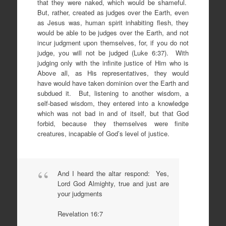
that they were naked, which would be shameful.
But, rather, created as judges over the Earth, even
as Jesus was, human spirit inhabiting flesh, they
would be able to be judges over the Earth, and not
incur judgment upon themselves, for, if you do not
judge, you will not be judged (Luke 6:37). With
judging only with the infinite justice of Him who is
Above all, as His representatives, they would
have would have taken dominion over the Earth and
subdued it. But, listening to another wisdom, a
self-based wisdom, they entered into a knowledge
which was not bad in and of itself, but that God
forbid, because they themselves were finite
creatures, incapable of God’s level of justice.
And I heard the altar respond: Yes,
Lord God Almighty, true and just are
your judgments
Revelation 16:7