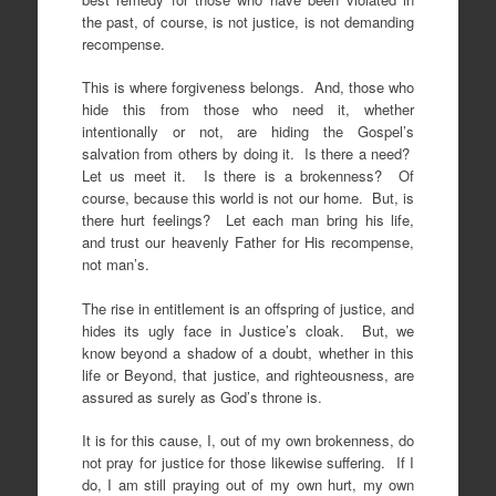
the past, of course, is not justice, is not demanding
recompense.
This is where forgiveness belongs. And, those who
hide this from those who need it, whether
intentionally or not, are hiding the Gospel’s
salvation from others by doing it. Is there a need?
Let us meet it. Is there is a brokenness? Of
course, because this world is not our home. But, is
there hurt feelings? Let each man bring his life,
and trust our heavenly Father for His recompense,
not man’s.
The rise in entitlement is an offspring of justice, and
hides its ugly face in Justice’s cloak. But, we
know beyond a shadow of a doubt, whether in this
life or Beyond, that justice, and righteousness, are
assured as surely as God’s throne is.
It is for this cause, I, out of my own brokenness, do
not pray for justice for those likewise suffering. If I
do, I am still praying out of my own hurt, my own