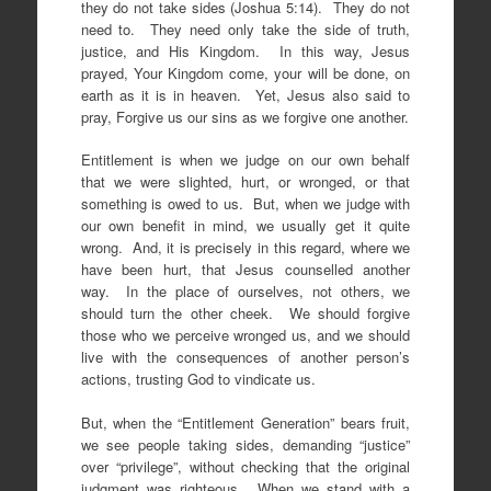
they do not take sides (Joshua 5:14). They do not
need to. They need only take the side of truth,
justice, and His Kingdom. In this way, Jesus
prayed, Your Kingdom come, your will be done, on
earth as it is in heaven. Yet, Jesus also said to
pray, Forgive us our sins as we forgive one another.
Entitlement is when we judge on our own behalf
that we were slighted, hurt, or wronged, or that
something is owed to us. But, when we judge with
our own benefit in mind, we usually get it quite
wrong. And, it is precisely in this regard, where we
have been hurt, that Jesus counselled another
way. In the place of ourselves, not others, we
should turn the other cheek. We should forgive
those who we perceive wronged us, and we should
live with the consequences of another person’s
actions, trusting God to vindicate us.
But, when the “Entitlement Generation” bears fruit,
we see people taking sides, demanding “justice”
over “privilege”, without checking that the original
judgment was righteous. When we stand with a