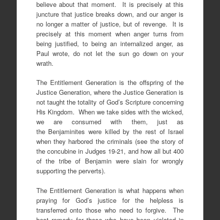
believe about that moment. It is precisely at this
juncture that justice breaks down, and our anger is
no longer a matter of justice, but of revenge. It is
precisely at this moment when anger turns from
being justified, to being an internalized anger, as
Paul wrote, do not let the sun go down on your
wrath.
The Entitlement Generation is the offspring of the
Justice Generation, where the Justice Generation is
not taught the totality of God’s Scripture concerning
His Kingdom. When we take sides with the wicked,
we are consumed with them, just as
the Benjaminites were killed by the rest of Israel
when they harbored the criminals (see the story of
the concubine in Judges 19-21, and how all but 400
of the tribe of Benjamin were slain for wrongly
supporting the perverts).
The Entitlement Generation is what happens when
praying for God’s justice for the helpless is
transferred onto those who need to forgive. The
best remedy for those who have been violated in