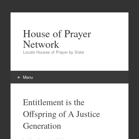
House of Prayer
Network
Locate Houses of Prayer by State
Menu
Skip
to
Entitlement is the
content
Offspring of A Justice
Generation