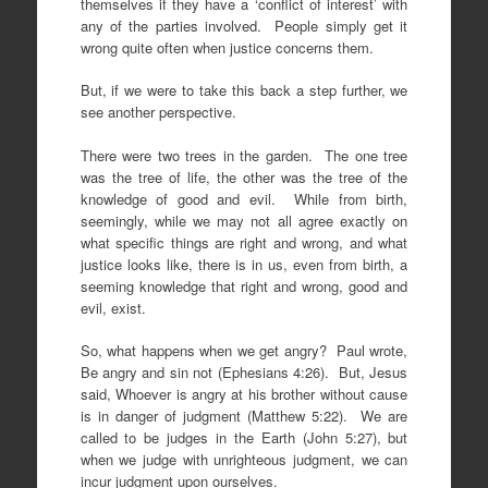
themselves if they have a ‘conflict of interest’ with
any of the parties involved. People simply get it
wrong quite often when justice concerns them.
But, if we were to take this back a step further, we
see another perspective.
There were two trees in the garden. The one tree
was the tree of life, the other was the tree of the
knowledge of good and evil. While from birth,
seemingly, while we may not all agree exactly on
what specific things are right and wrong, and what
justice looks like, there is in us, even from birth, a
seeming knowledge that right and wrong, good and
evil, exist.
So, what happens when we get angry? Paul wrote,
Be angry and sin not (Ephesians 4:26). But, Jesus
said, Whoever is angry at his brother without cause
is in danger of judgment (Matthew 5:22). We are
called to be judges in the Earth (John 5:27), but
when we judge with unrighteous judgment, we can
incur judgment upon ourselves.