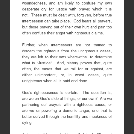
woundedness, and am likely to confuse my own
desperate cry for justice with prayer, which it is
not. These must be dealt with, forgiven, before true
intercession can take place. God hears all prayers,
but those praying out of their own hurt and pain too
often confuse their angst with righteous claims.
Further, when intercessors are not trained to
discern the righteous from the unrighteous cases,
they are left to their own wherewithall to determine
what is “Justice”. And, history proves that, quite
often, the cases that we rail for or against, are
either unimportant, or, in worst cases, quite
unrighteous when all is said and done.
God’s righteousness is certain. The question is,
are we on God’s side of things, or our own? Are we
partnering our prayers with a righteous cause, or
are we empowering a demonic anger, one that is
better served through the humility and meekness of
dying.