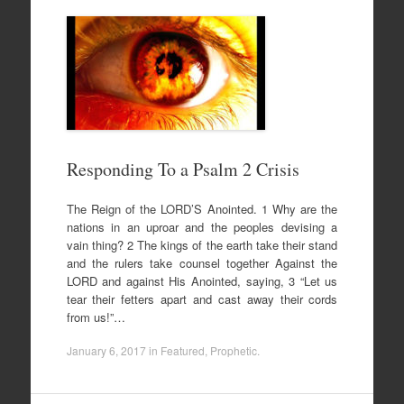
Responding To a Psalm 2 Crisis
The Reign of the LORD’S Anointed. 1 Why are the
nations in an uproar and the peoples devising a
vain thing? 2 The kings of the earth take their stand
and the rulers take counsel together Against the
LORD and against His Anointed, saying, 3 “Let us
tear their fetters apart and cast away their cords
from us!”…
January 6, 2017
in
Featured
,
Prophetic
.