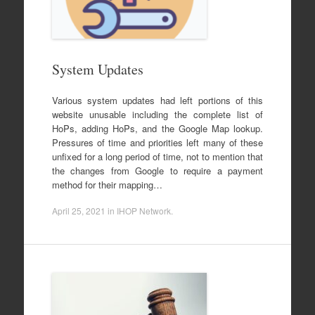
System Updates
Various system updates had left portions of this
website unusable including the complete list of
HoPs, adding HoPs, and the Google Map lookup.
Pressures of time and priorities left many of these
unfixed for a long period of time, not to mention that
the changes from Google to require a payment
method for their mapping…
April 25, 2021
in
IHOP Network
.