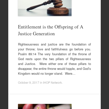
Entitlement is the Offspring of A
Justice Generation
Righteousness and justice are the foundation of
your throne; love and faithfulness go before you.
Psalm 89:14 The very foundation of the throne of
God rests upon the two pillars of Righteousness
and Justice. Were either one of these pillars to
disappear, the entire throne would topple, and God’s
Kingdom would no longer stand. Were…
October 9, 2017
in
IHOP Network
.