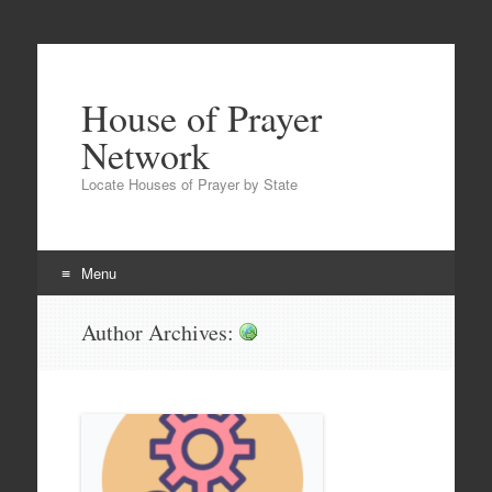
House of Prayer
Network
Locate Houses of Prayer by State
Menu
Skip
Author Archives:
hopfan
to
content