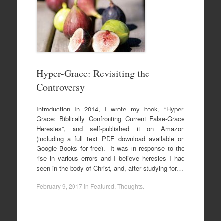
Hyper-Grace: Revisiting the
Controversy
Introduction In 2014, I wrote my book, “Hyper-
Grace: Biblically Confronting Current False-Grace
Heresies”, and self-published it on Amazon
(including a full text PDF download available on
Google Books for free). It was in response to the
rise in various errors and I believe heresies I had
seen in the body of Christ, and, after studying for…
February 9, 2017
in
Featured
,
Thoughts
.