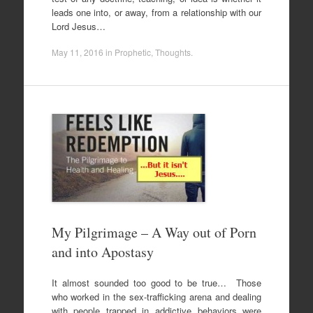
leads one into, or away, from a relationship with our
Lord Jesus…
May 11, 2016
in
Prophetic
,
Thoughts
.
My Pilgrimage – A Way out of Porn
and into Apostasy
It almost sounded too good to be true… Those
who worked in the sex-trafficking arena and dealing
with people trapped in addictive behaviors were