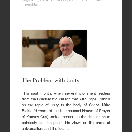
Thoughts
.
The Problem with Unity
This past month, when several prominent leaders
from the Charismatic church met with Pope Francis
on the topic of unity in the body of Christ, Mike
Bickle (director of the International House of Prayer
of Kansas City) took a moment in the discussion to
pointedly ask the pontiff his views on the errors of
universalism and the idea…