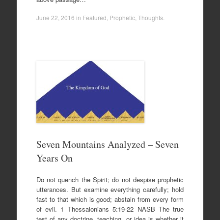
June 22, 2016
in
Featured
,
Prophetic
,
Thoughts
.
Seven Mountains Analyzed – Seven
Years On
Do not quench the Spirit; do not despise prophetic
utterances. But examine everything carefully; hold
fast to that which is good; abstain from every form
of evil. 1 Thessalonians 5:19-22 NASB The true
test of any doctrine, teaching, or idea is whether it