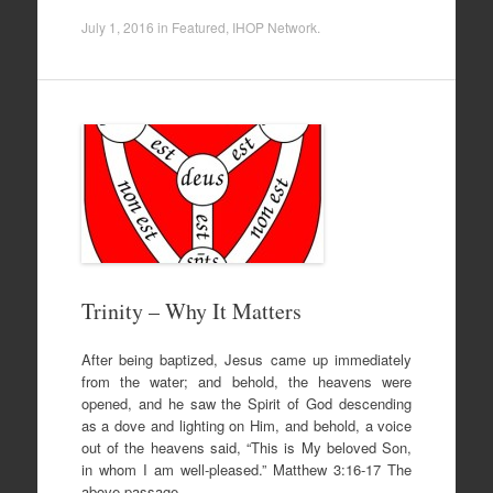
July 1, 2016
in
Featured
,
IHOP Network
.
Trinity – Why It Matters
After being baptized, Jesus came up immediately
from the water; and behold, the heavens were
opened, and he saw the Spirit of God descending
as a dove and lighting on Him, and behold, a voice
out of the heavens said, “This is My beloved Son,
in whom I am well-pleased.” Matthew 3:16-17 The
above passage…