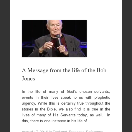
A Message from the life of the Bob
Jones
In the life of many of God’s chosen servants,
events in their lives speak to us with prophetic
urgency. While this is certainly true throughout the
stories in the Bible, we also find it is true in the
lives of many of His Servants today, as well. In
this, there is one instance in his life of…
August 17, 2016
in
Featured
,
Prophetic
,
Reference
,