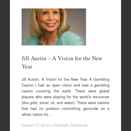
Jill Austin – A Vision for the New
Year
Jill Austin: A Vision for the New Year A Gambling
Casino I had an open vision and saw a gambling
casino covering the earth. There were global
players who were playing for the world’s resources
(like gold, silver, oil, and water). There were nations
that had no problem committing genocide on a
whole nation for…
October 17, 2016
in
Prophetic
,
Reference
.