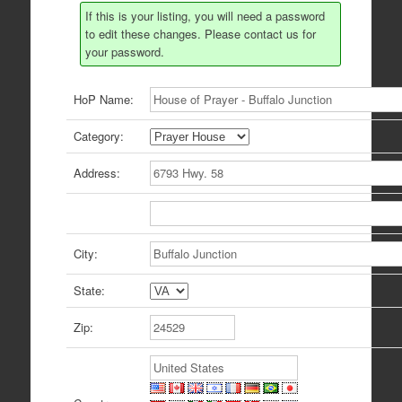
If this is your listing, you will need a password
to edit these changes. Please contact us for
your password.
HoP Name:
Category:
Address:
City:
State:
Zip: