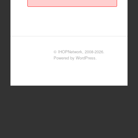
© IHOPNetwork, 2008-2026.
Powered by WordPress.