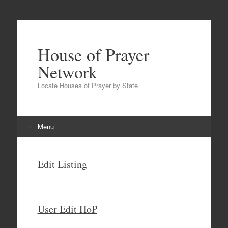
House of Prayer
Network
Locate Houses of Prayer by State
Menu
Skip
to
Edit Listing
content
User Edit HoP