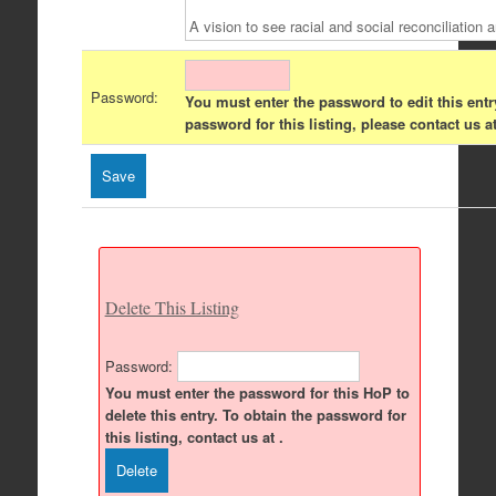
Password:
You must enter the password to edit this entr
password for this listing, please contact us at
Delete This Listing
Password:
You must enter the password for this HoP to
delete this entry. To obtain the password for
this listing, contact us at .