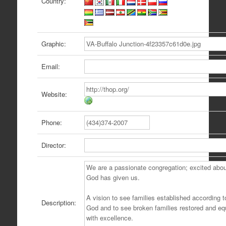
Country:
Graphic:
Email:
Website:
Phone:
Director:
Description: