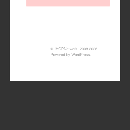
© IHOPNetwork, 2008-2026.
Powered by WordPress.