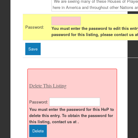
Password:
You must enter the password to edit this entr
password for this listing, please contact us at
Delete This Listing
Password:
You must enter the password for this HoP to
delete this entry. To obtain the password for
this listing, contact us at .