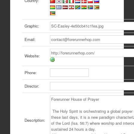
Country:
Graphic:
Email:
Website:
Phone:
Director:
Description: