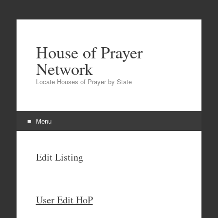
House of Prayer
Network
Locate Houses of Prayer by State
Menu
Skip
to
Edit Listing
content
User Edit HoP