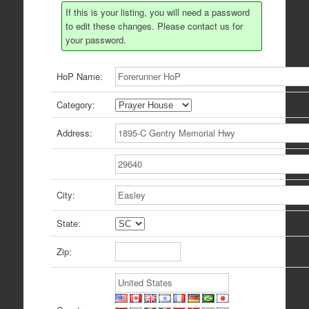
If this is your listing, you will need a password
to edit these changes. Please contact us for
your password.
HoP Name:
Category:
Address:
City:
State:
Zip: