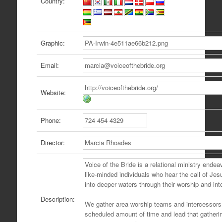
Country:
Graphic:
Email:
Website:
Phone:
Director:
Description: