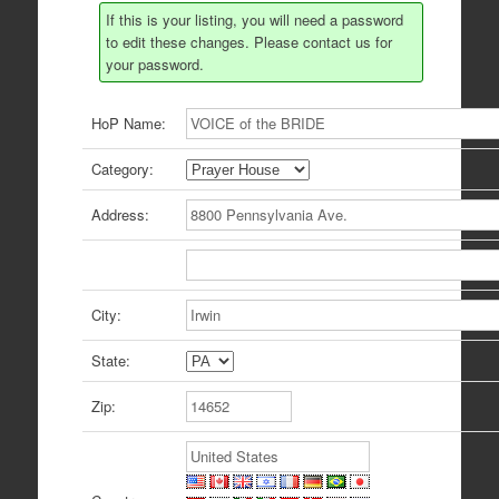
If this is your listing, you will need a password
to edit these changes. Please contact us for
your password.
HoP Name:
Category:
Address:
City:
State:
Zip: