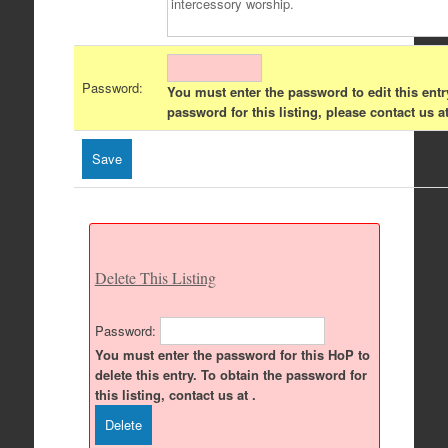
Password:
You must enter the password to edit this entr
password for this listing, please contact us at
Delete This Listing
Password:
You must enter the password for this HoP to
delete this entry. To obtain the password for
this listing, contact us at .