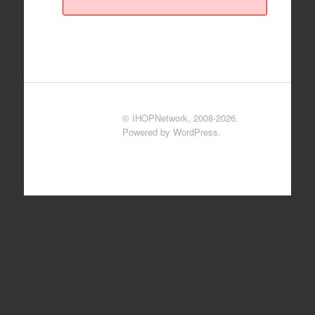
© IHOPNetwork, 2008-2026.
Powered by WordPress.