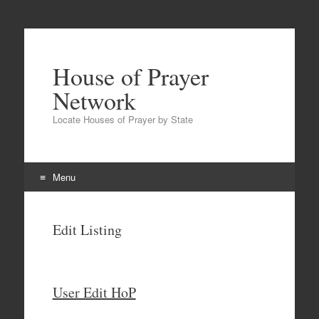
House of Prayer
Network
Locate Houses of Prayer by State
Menu
Skip
to
Edit Listing
content
User Edit HoP