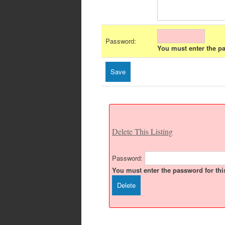
Password:
You must enter the pas
Delete This Listing
Password:
You must enter the password for this 