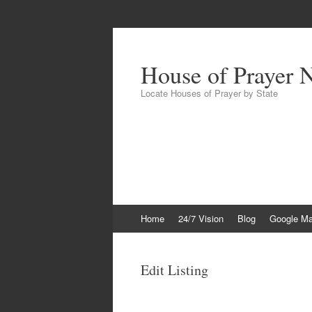
House of Prayer 
Locate Houses of Prayer by State
Skip
Home
24/7 Vision
Blog
Google M
to
content
Edit Listing