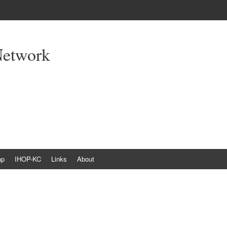
Network
ap
IHOP-KC
Links
About