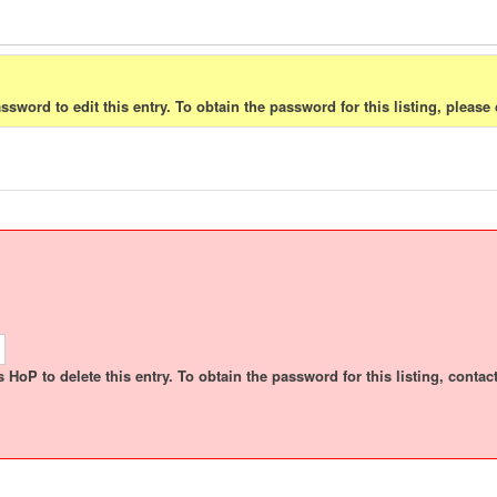
sword to edit this entry. To obtain the password for this listing, please 
HoP to delete this entry. To obtain the password for this listing, contact