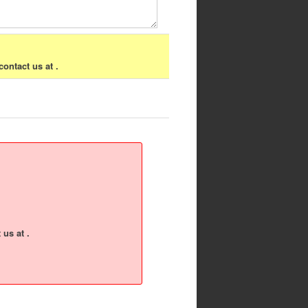
contact us at .
 us at .