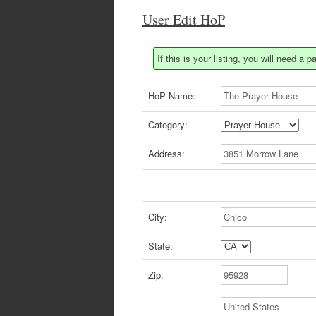
User Edit HoP
If this is your listing, you will need 
HoP Name:
Category:
Address:
City:
State:
Zip: