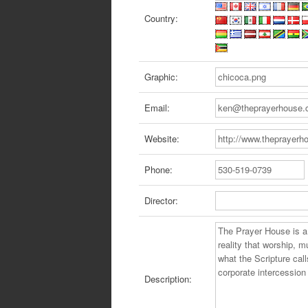
Country:
Graphic:
Email:
Website:
Phone:
Director:
Description: