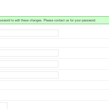
a password to edit these changes. Please contact us for your password.