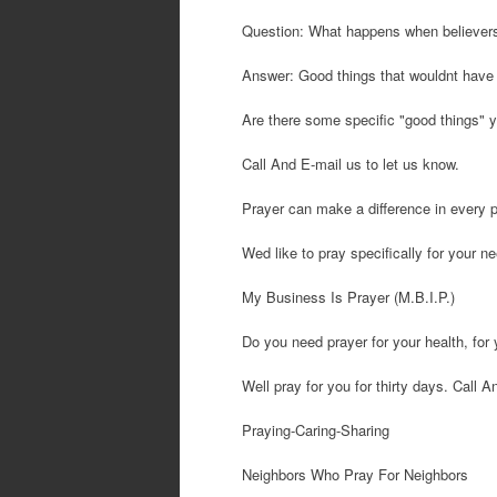
Question: What happens when believers 
Answer: Good things that wouldnt have
Are there some specific "good things" y
Call And E-mail us to let us know.
Prayer can make a difference in every p
Wed like to pray specifically for your n
My Business Is Prayer (M.B.I.P.)
Do you need prayer for your health, for 
Well pray for you for thirty days. Call 
Praying-Caring-Sharing
Neighbors Who Pray For Neighbors