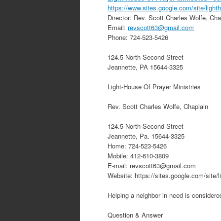
https://www.sites.google.com/site/ligh
Director:
Rev. Scott Charles Wolfe, Cha
Email:
revscott63@gmail.com
Phone:
724-523-5426
124.5 North Second Street
Jeannette
,
PA
15644-3325
Light-House Of Prayer Ministries
Rev. Scott Charles Wolfe, Chaplain
124.5 North Second Street
Jeannette, Pa. 15644-3325
Home: 724-523-5426
Mobile: 412-610-3809
E-mail: revscott63@gmail.com
Website: https://sites.google.com/site/l
Helping a neighbor in need is considered
Question & Answer