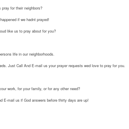
pray for their neighbors?
 happened if we hadnt prayed!
oud like us to pray about for you?
ersons life in our neighborhoods.
eeds. Just Call And E-mail us your prayer requests wed love to pray for you.
your work, for your family, or for any other need?
And E-mail us if God answers before thirty days are up!