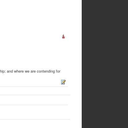
hip; and where we are contending for