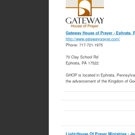
Gateway House of Prayer
- Ephrata, 
http://www.gatewayprayer.com/
Phone:
717-721-1975
70 Clay School Rd
Ephrata
,
PA
17522
GHOP is located in Ephrata, Pennsylvan
the advancement of the Kingdom of God
Light-House Of Prayer Ministries
- Je