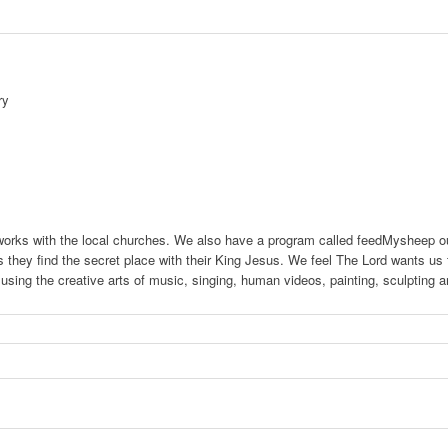
ry
 works with the local churches. We also have a program called feedMysheep ou
s they find the secret place with their King Jesus. We feel The Lord wants us to
s using the creative arts of music, singing, human videos, painting, sculptin