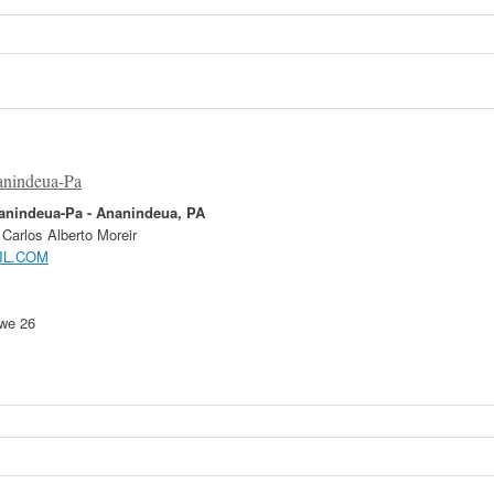
anindeua-Pa
nanindeua-Pa
- Ananindeua, PA
Carlos Alberto Moreir
IL.COM
 we 26