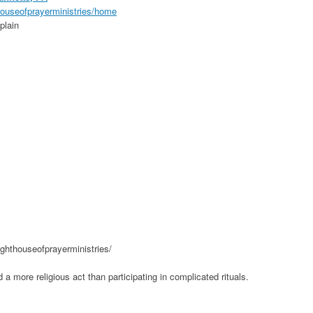
thouseofprayerministries/home
plain
ighthouseofprayerministries/
 a more religious act than participating in complicated rituals.