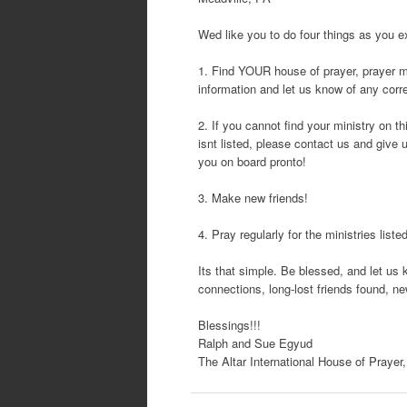
Wed like you to do four things as you ex
1. Find YOUR house of prayer, prayer mini
information and let us know of any corre
2. If you cannot find your ministry on thi
isnt listed, please contact us and give 
you on board pronto!
3. Make new friends!
4. Pray regularly for the ministries liste
Its that simple. Be blessed, and let u
connections, long-lost friends found, n
Blessings!!!
Ralph and Sue Egyud
The Altar International House of Prayer