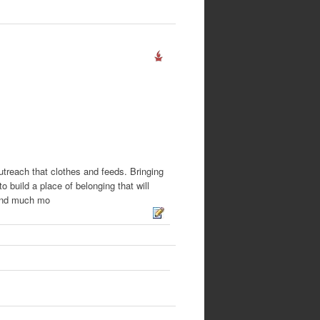
treach that clothes and feeds. Bringing
 build a place of belonging that will
g and much mo