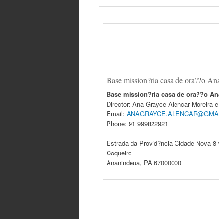
Base mission?ria casa de ora??o An
Base mission?ria casa de ora??o A
Director:
Ana Grayce Alencar Moreira e 
Email:
ANAGRAYCE.ALENCAR@GMA
Phone:
91 999822921
Estrada da Provid?ncia Cidade Nova 8
Coqueiro
Ananindeua
,
PA
67000000