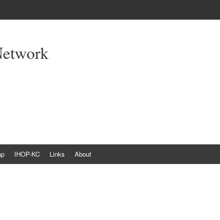
Network
ap
IHOP-KC
Links
About