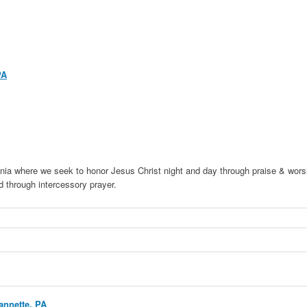
PA
ia where we seek to honor Jesus Christ night and day through praise & wors
 through intercessory prayer.
annette, PA