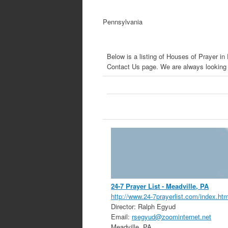
Pennsylvania
Below is a listing of Houses of Prayer i
Contact Us page. We are always looking f
24-7 Prayer List
- Meadville, PA
http://www.24-7prayerlist.com/index.htm
Director:
Ralph Egyud
Email:
rsegyud@zoominternet.net
Meadville
,
PA