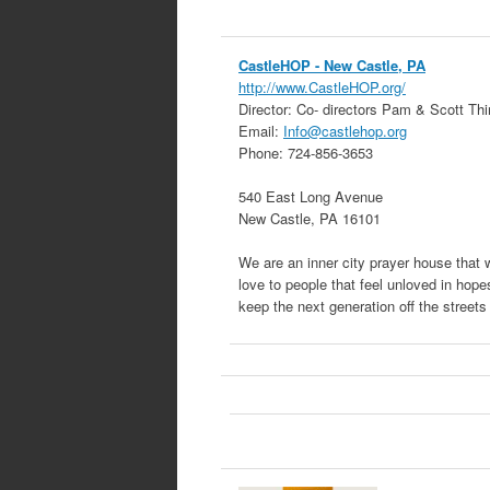
CastleHOP
- New Castle, PA
http://www.CastleHOP.org/
Director:
Co- directors Pam & Scott Thi
Email:
Info@castlehop.org
Phone:
724-856-3653
540 East Long Avenue
New Castle
,
PA
16101
We are an inner city prayer house that
love to people that feel unloved in hope
keep the next generation off the street