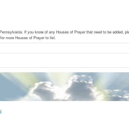
n Pennsylvania. If you know of any Houses of Prayer that need to be added, p
or more Houses of Prayer to list.
l