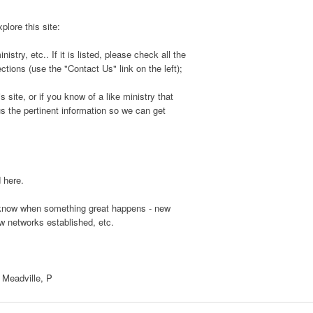
plore this site:
stry, etc.. If it is listed, please check all the
ctions (use the "Contact Us" link on the left);
s site, or if you know of a like ministry that
us the pertinent information so we can get
d here.
s know when something great happens - new
ew networks established, etc.
, Meadville, P