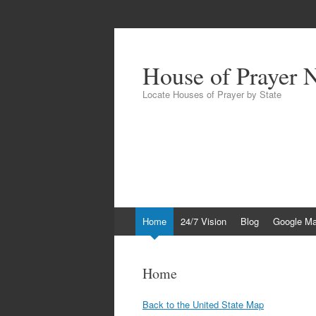
House of Prayer 
Locate Houses of Prayer by State
Skip
Home
24/7 Vision
Blog
Google M
to
content
Home
Back to the United State Map