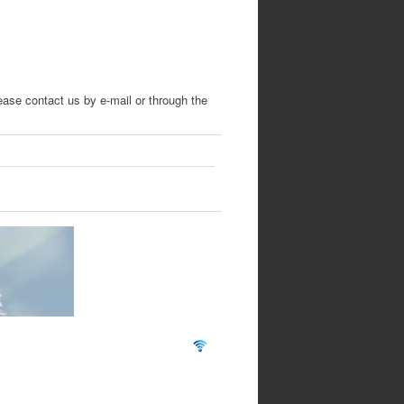
lease contact us by e-mail
or through the